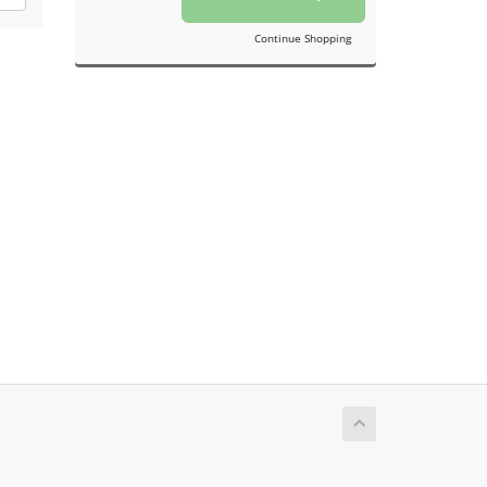
Continue Shopping