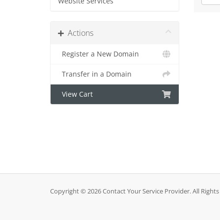
Website Services
Actions
Register a New Domain
Transfer in a Domain
View Cart
Copyright © 2026 Contact Your Service Provider. All Rights