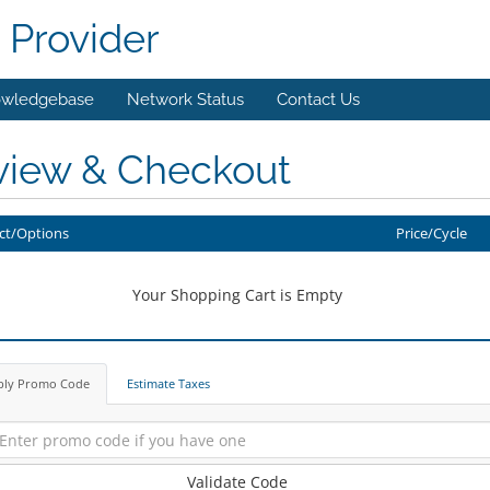
 Provider
wledgebase
Network Status
Contact Us
view & Checkout
ct/Options
Price/Cycle
Your Shopping Cart is Empty
ply Promo Code
Estimate Taxes
Validate Code