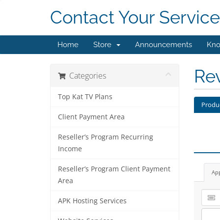
Contact Your Service
Home
Store
Announcements
Kno
Re
Categories
Top Kat TV Plans
Produ
Client Payment Area
Reseller’s Program Recurring
Income
Reseller’s Program Client Payment
Ap
Area
APK Hosting Services