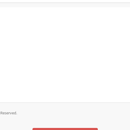
 Reserved.