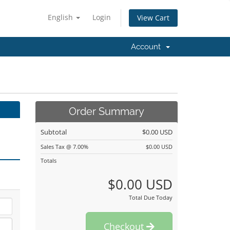
English
Login
View Cart
Account
Order Summary
Subtotal
$0.00 USD
Sales Tax @ 7.00%
$0.00 USD
Totals
$0.00 USD
Total Due Today
Checkout